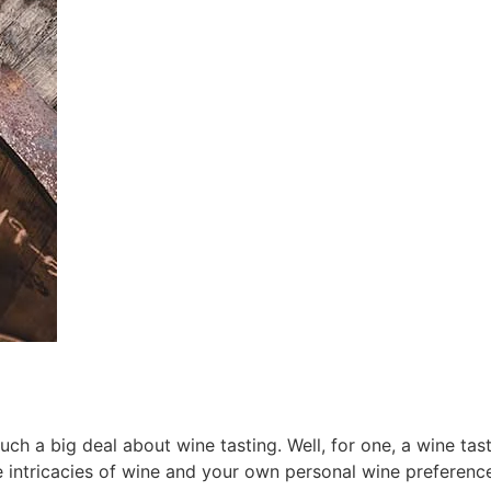
 a big deal about wine tasting. Well, for one, a wine tasti
 intricacies of wine and your own personal wine preferenc