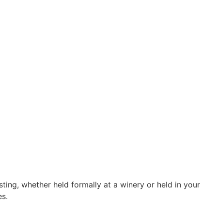
ting, whether held formally at a winery or held in your
es.