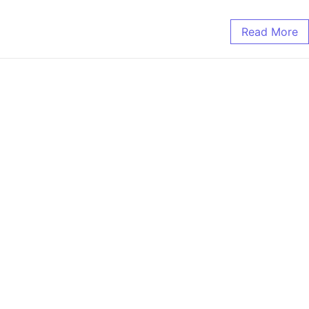
Read More