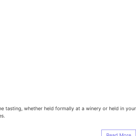
 tasting, whether held formally at a winery or held in your
es.
Read More