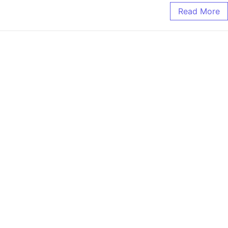
Read More