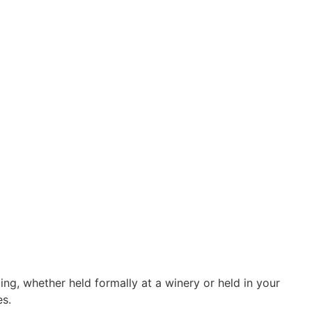
ng, whether held formally at a winery or held in your
es.