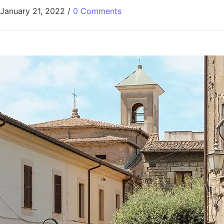
January 21, 2022
/
0 Comments