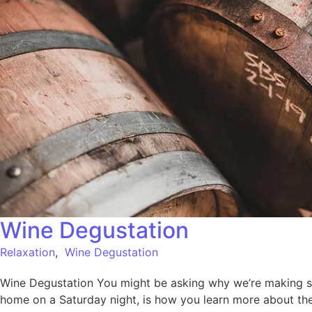
Wine Degustation
Relaxation
,
Wine Degustation
Wine Degustation You might be asking why we’re making such
home on a Saturday night, is how you learn more about the