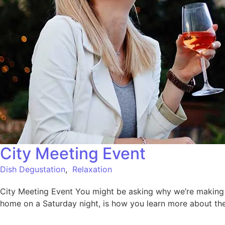
City Meeting Event
Dish Degustation
,
Relaxation
City Meeting Event You might be asking why we’re making su
home on a Saturday night, is how you learn more about the