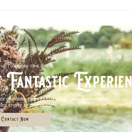
e To Raise the Bar
 Fantastic Experien
ck availability? Contact us today—we’d love to bring
 bar charm to your venue.
Contact Now