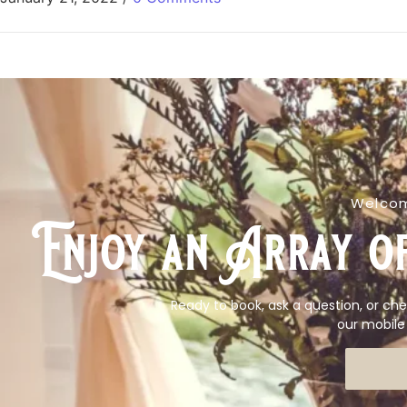
Welcom
Enjoy an Array of
Ready to book, ask a question, or che
our mobile