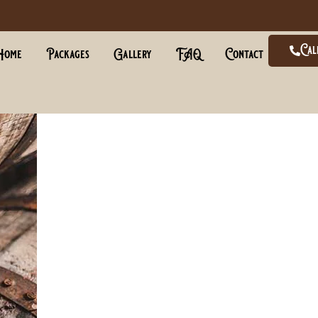
Cal
Home
Packages
Gallery
FAQ
Contact