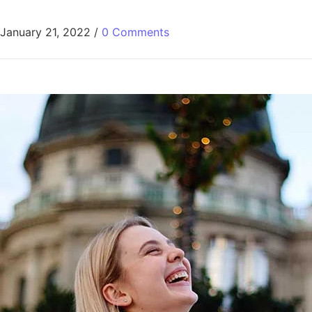
January 21, 2022
/
0 Comments