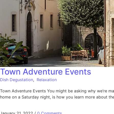
Town Adventure Events
Dish Degustation
,
Relaxation
Town Adventure Events You might be asking why we’re making
home on a Saturday night, is how you learn more about the
January 21, 2022
/
0 Comments