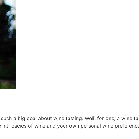
ch a big deal about wine tasting. Well, for one, a wine tas
 intricacies of wine and your own personal wine preferenc