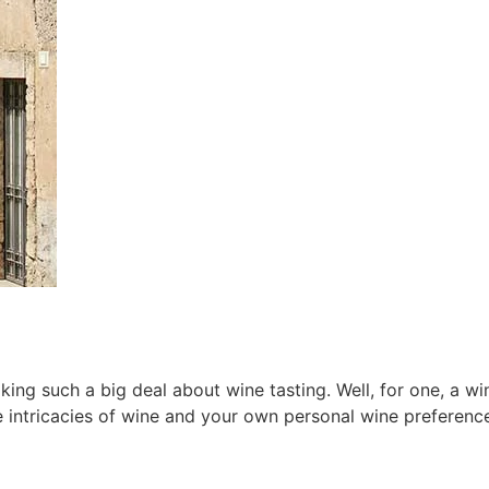
 such a big deal about wine tasting. Well, for one, a wine
 intricacies of wine and your own personal wine preferenc