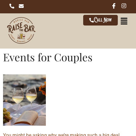
Call Now
Events for Couples
You might be asking why we’re making such a big deal