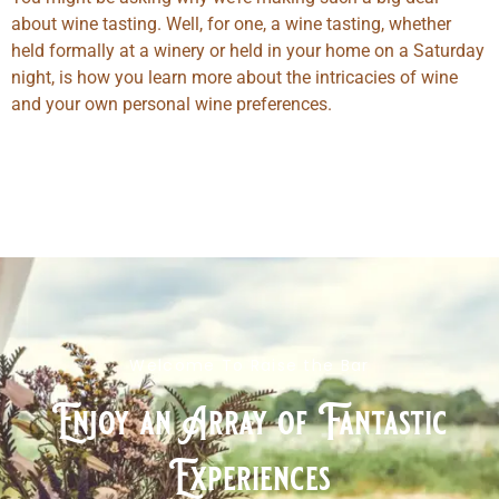
about wine tasting. Well, for one, a wine tasting, whether
held formally at a winery or held in your home on a Saturday
night, is how you learn more about the intricacies of wine
and your own personal wine preferences.
Welcome To Raise the Bar
Enjoy an Array of Fantastic
Experiences