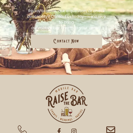
Ready to book, ask a question, or check
availability? Contact us today—we’d love
to bring
our mobile bar charm to your venue.
Contact Now